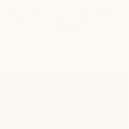
Consistent use promotes relaxation and helps optimize
your daily routine for vibrant, revitalized results.*
Shop Now
Five Powerful Ingredients
INGREDIENT 1
Biotin
Often called the “beauty vitamin,” Biotin is known
to support the look and feel of stronger, more
resilient hair. When included in topical formulas,
it helps enhance the appearance of smoother,