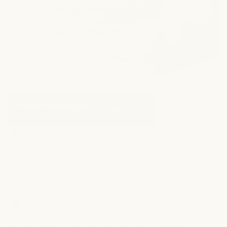
Scalp Massager
Coming Soon
$24.99
Built to Last
Crafted with premium ingredients and a high-quality
formulation, this spray is designed for consistent texture and
performance from the first use to the last.*
Kind to All
Guided by our ethical commitment, HaloGrow products are