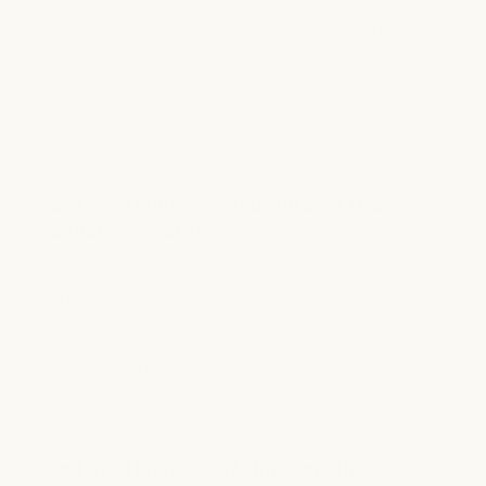
With consistent daily use, many users notice their
hair feeling smoother and looking more vibrant
within several weeks. Continued use over time
helps enhance the appearance of fullness and
overall hair vitality.*
Can I use HaloGrow Hair Spray if I have
a sensitive scalp?
HaloGrow is formulated with gentle ingredients
suitable for most scalp types. If you have
particularly sensitive skin, perform a patch test
before full use by applying a small amount to
your inner wrist or behind your ear and waiting 24
hours.*
Can I use HaloGrow if I have scalp