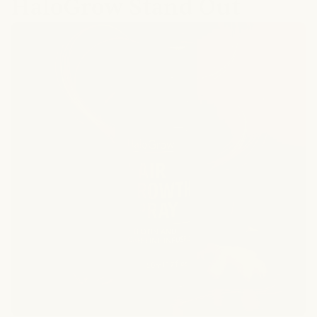
HaloGrow Stand Out