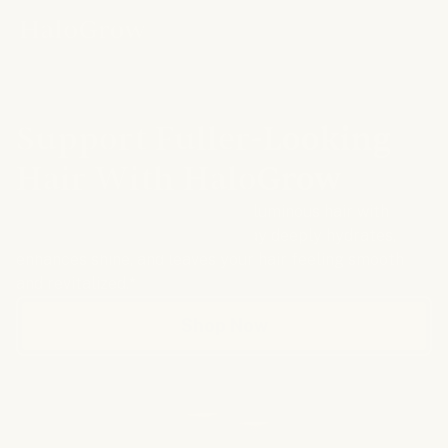
HAIR SPRAY
Support Fuller-Looking
Hair With HaloGrow
Get the look of thicker, more voluminous hair with
HaloGrow. This lightweight spray deeply hydrates,
enhances shine, and leaves your hair feeling smooth
and revitalized.*
Shop Now