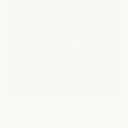
Enhance your hair care experience with HaloGrow Hair
Growth Serum and our gentle Scalp Massager. Used
together, they help keep the scalp feeling refreshed
and balanced while supporting the appearance of
fuller, healthier-looking hair.