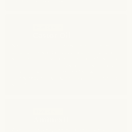
more nourished strands from root to tip.*
INGREDIENT 2
Castor Oil
Naturally rich in fatty acids, castor oil helps
condition the scalp and coat each strand for a
smoother, more hydrated appearance.* Its thick,
nutrient-rich texture helps hair feel softer and
look fuller with continued use.* Known for its
cleansing qualities, it supports a fresh, balanced
scalp.*
INGREDIENT 3
Aminexil
A scientifically developed ingredient known for