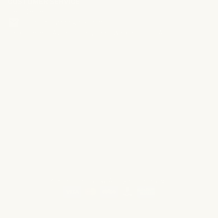
CUSTOMER SERVICE
Help Center
support@tryhalogrow.com
1908 Thomes Avenue, Cheyenne, WY 82001, USA
*Disclaimer:
Results may vary from person to person. HaloGrow is
not intended to diagnose, treat, cure, or prevent any medical
condition. Consult your healthcare provider before use, especially if
you have any existing health conditions. Keep out of reach of
children and pets. For external use only. Do not use while sleeping
or in wet environments. This website and the products or services
referred to are part of an advertising marketplace. Any individuals
shown in photos are models and not actual users unless otherwise
stated.
® 2025 HaloGrow. All rights reserved.