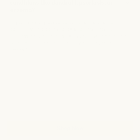
conditions like dandruff, psoriasis, or
eczema?
If you have any scalp conditions, it’s best to
consult with a dermatologist or healthcare
professional before using HaloGrow to determine
whether it’s appropriate for your individual
needs.*
Support Fuller-Looking
Hair With HaloGrow
Fuller hair. Renewed confidence. New You.
Shop Now