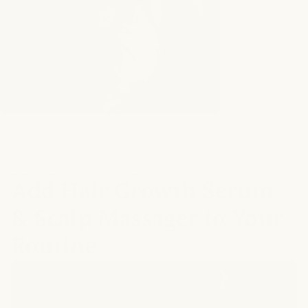
ELEVATE YOUR HAIR CARE ROUTINE
Add Hair Growth Serum
& Scalp Massager to Your
Routine