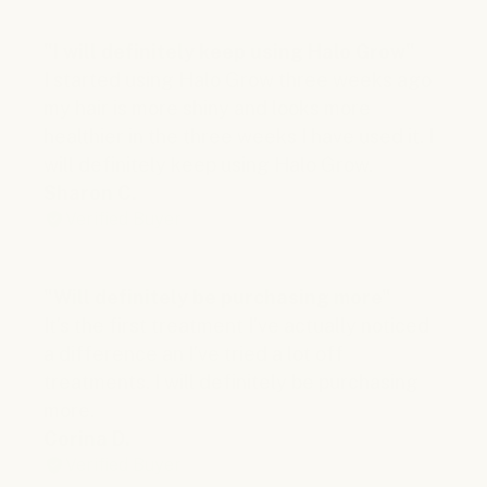
"I will definitely keep using Halo Grow"
I started using Halo Grow three weeks ago
my hair is more shiny and looks more
healthier in the three weeks I have used it. I
will definitely keep using Halo Grow.
Sharon C.
Verified Buyer
"Will definitely be purchasing more"
It’s the first treatment I’ve actually noticed
a difference an I’ve tried a lot off
treatments. I will definitely be purchasing
more.
Corina D.
Verified Buyer