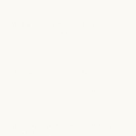
it evenly and ensure full coverage.*
What are the key ingredients in
HaloGrow Hair Spray?
HaloGrow contains a proprietary blend of biotin,
caffeine, castor oil, and aminexil.
Does HaloGrow Hair Spray have a
scent?
HaloGrow features a light, botanical fragrance
derived from natural essential oils. The scent is
designed to be pleasant but not overpowering.
When can I expect to see results from
using HaloGrow Hair Spray?