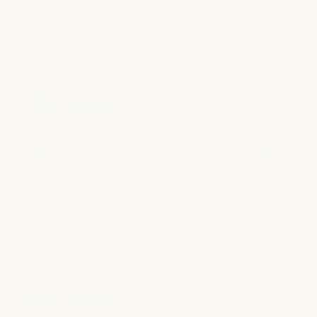
progress."
I tried Halo spray and I am starting to see
baby hairs coming in! It is easy to use and I
am pleased with my progress.
Kat S.
Verified Buyer
"HalGrow actually does everything which
was promised"
I have tried everything and was getting
totally sick of hearing every product I come
across is the best, but to my surprise
HalGrow actually does everything which
was promised.
Lyndal E.
Verified Buyer