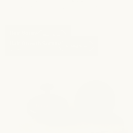
Discover our range of products designed to support
the look and feel of stronger, healthier hair.*
Hair Spray
Shop Now
$25.95
Hair Growth Serum
Coming Soon
$19.99