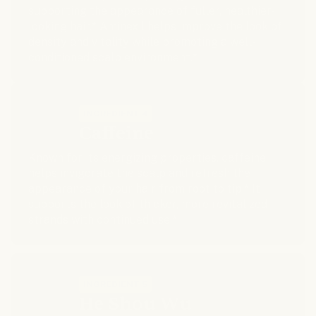
supporting the appearance of fuller, healthier-
looking hair.* Aminexil helps improve the look of
density and vitality while promoting a well-
conditioned scalp environment.*
INGREDIENT 4
Caffeine
Known for its energizing properties, caffeine
helps invigorate the scalp and refresh the
appearance of your hair from root to tip.* It
supports the look of thicker, more revitalized
strands with continued use.*
INGREDIENT 5
He Shou Wu