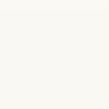
INFO
Terms of Service
Privacy Policy
Shipping Policy
Returns Policy
About Us
Disclaimer
ORDER
Track My Order
FAQ
Contact Us
Affiliate