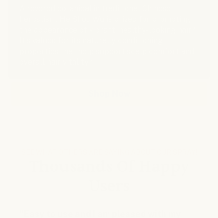
A revered botanical in traditional Chinese
herbalism, He Shou Wu is prized for promoting
the appearance of vibrant, healthy-looking hair.*
It’s valued for its naturally conditioning
properties that help support scalp comfort and
overall hair vitality.*
Shop Now
SEE WHAT OTHERS ARE SAYING ABOUT OUR SPRAY!
Thousands Of Happy
Users
"Easy to use and I am pleased with my