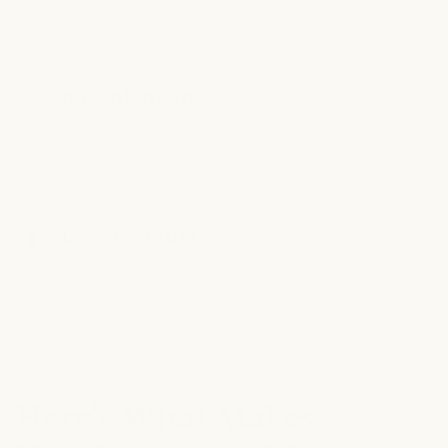
developed without animal testing and made using plant-based
ingredients, carefully formulated for all hair types.*
Convenient To Use
With around 60 uses per bottle, HaloGrow makes it easy to
maintain your hair care routine for up to two months of
lightweight hydration and effortless application.*
Clean Formula
Made without parabens or harsh additives, HaloGrow’s clean
formulation helps preserve product quality while leaving your
scalp feeling fresh and balanced.*
PREMIUM FORMULA
Here's What Makes