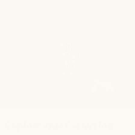
140,000
bottles sold
Natural
ingredients
Explore Our Collection