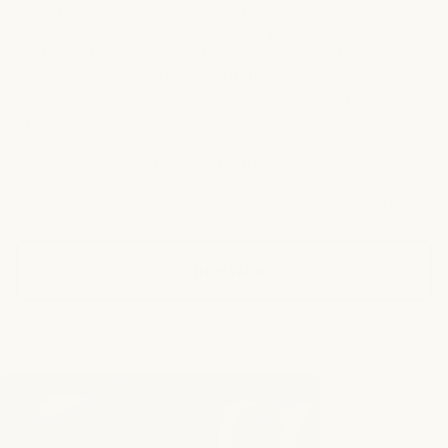
HaloGrow Spray was carefully formulated to deliver a
premium, reliable experience for your hair care
routine.* Guided by our ethical commitment, we create
and test our products without animal involvement-
using plant-based ingredients suitable for all hair
types.*
Our paraben-free formula features naturally derived
components that help keep the product fresh and
leave the scalp feeling clean and comfortable with
every use.*
Shop Now