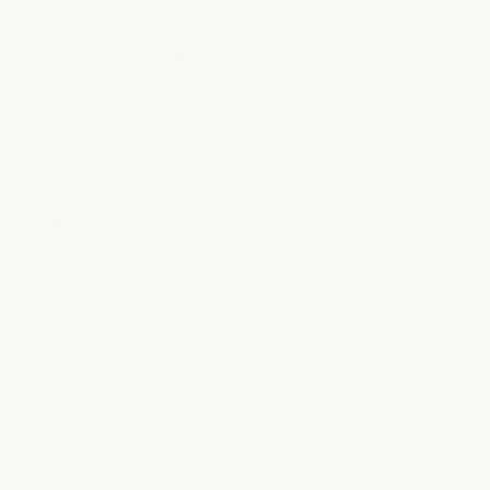
"I couldn’t be more happy"
Since I have started using HaloGrow my hair
feels softer, but with a feeling of more hair.
It is much easier to style now. I couldn’t be
more happy.
Maya R.
Verified Buyer
Verified Reviews You Can Trust
All the reviews shown on our website are genuine and
provided only by verified customers who have actually
purchased our products. After each order is delivered,
customers automatically receive an invitation to share
their honest opinions about the products and their
shopping experience. We collect and display all
feedback - both positive and negative - without making