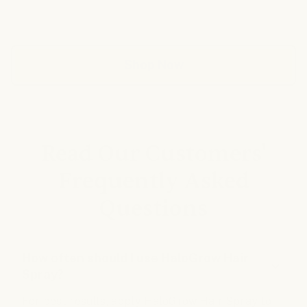
any changes. Every review complies with data protection
regulations and can be verified by the seller.
Shop Now
Read Our Customers'
Frequently Asked
Questions
How often should I use HaloGrow Hair
Spray?
For best results, apply HaloGrow Hair Spray to