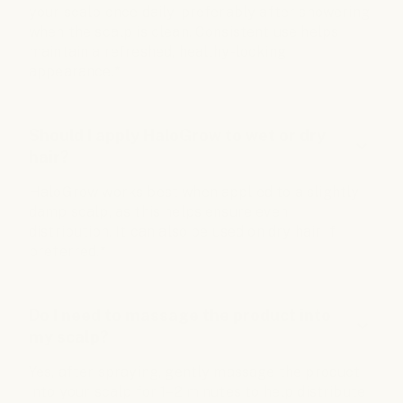
your scalp once daily, preferably after showering
when the scalp is clean. Consistent use helps
maintain a refreshed, healthy-looking
appearance.*
Should I apply HaloGrow to wet or dry
hair?
HaloGrow works best when applied to a slightly
damp scalp, as this helps ensure even
distribution. It can also be used on dry hair if
preferred.*
Do I need to massage the product into
my scalp?
Yes, after spraying, gently massage the product
into your scalp for 1–2 minutes to help distribute